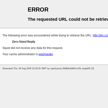
ERROR
The requested URL could not be retrie
The following error was encountered while trying to retrieve the URL:
http://djx.cz/
Zero Sized Reply
Squid did not receive any data for this request.
Your cache administrator is
webmaster
.
Generated Thu, 06 Aug 2026 22:20:01 GMT by squid-proxy-5b96dc6d46-kv25z (squid/6.13)